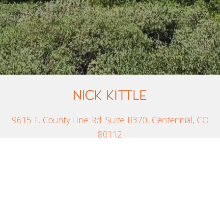
9615 E. County Line Rd. Suite B370, Centennial, CO
80112
800-775-9260
Site Designed by
Denver Website Designs