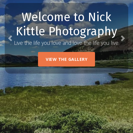
Welcome to Nick
Kittle Photography
Previous
Nex
Live the life you love and love the life you live.
VIEW THE GALLERY