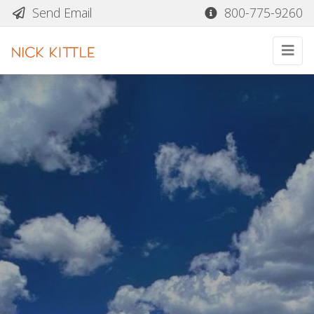
Send Email
800-775-9260