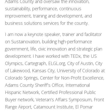
Adams County and oversaw the innovation,
sustainability, performance, continuous
improvement, training and development, and
business solutions services for the county.
I am now a keynote speaker, trainer and facilitator
on Sustainovation, building high-performance
government, life, civic innovation and strategic plan
development. I have worked with TEDx, the US
Olympics, Cartegraph, ELGL.org, City of Austin, City
of Lakewood, Kansas City, University of Colorado at
Colorado Springs, Center for Non-Profit Excellence,
Adams County Sheriff’s Office, International
Hispanic Network, Certified Professional Public
Buyer network, Veteran’s Affairs Symposium, Front
Range Airport, Catamount Institute, El Pomar