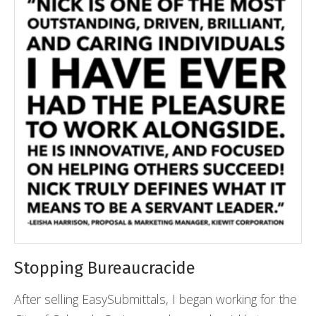
Stopping Bureaucracide
After selling EasySubmittals, I began working for the