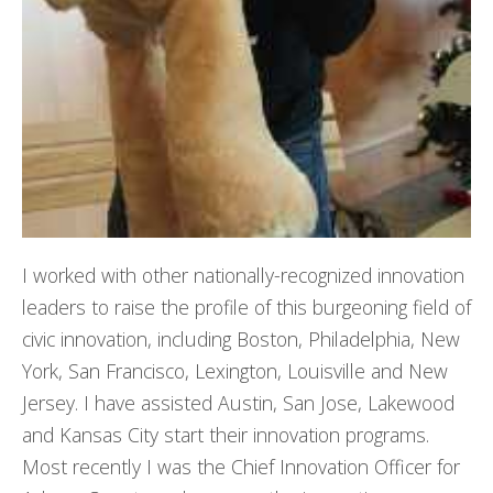
I worked with other nationally-recognized innovation
leaders to raise the profile of this burgeoning field of
civic innovation, including Boston, Philadelphia, New
York, San Francisco, Lexington, Louisville and New
Jersey. I have assisted Austin, San Jose, Lakewood
and Kansas City start their innovation programs.
Most recently I was the Chief Innovation Officer for