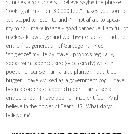
sunrises and sunsets. I believe saying the phrase
"looking at this from 30,000 feet" makes you sound
too stupid to listen to-and I'm not afraid to speak
my mind. I make insanely good barbecue. I am full of
useless knowledge and worthwhile facts. I had the
entire first-generation of Garbage Pail Kids. I
"snigletize" my life by make up words regularly,
speak with cadence, and (occasionally) write in
poetic nonsense. I am a tree planter, not a tree
hugger. I have worked as a government cog. I have
been a corporate ladder climber. I am a serial
entrepreneur. I have been an insolent fool. And I
believe in the power of Team US. What do you
believe in?