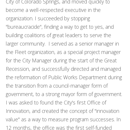
City of Colorado Springs, and moved quickly to
become a well-respected executive in the
organization. I succeeded by stopping
"bureaucracide", finding a way to get to yes, and
building coalitions of great leaders to serve the
larger community. I served as a senior manager in
the Fleet organization, as a special project manager
for the City Manager during the start of the Great
Recession, and successfully directed and managed
the reformation of Public Works Department during
the transition from a council-manager form of
government, to a strong mayor form of government.
I was asked to found the City's first Office of
Innovation, and created the concept of "innovation
value" as a way to measure program successes. In
12 months, the office was the first self-funded