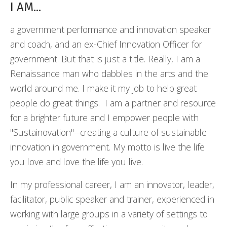
I AM...
a government performance and innovation speaker
and coach, and an ex-Chief Innovation Officer for
government. But that is just a title. Really, I am a
Renaissance man who dabbles in the arts and the
world around me. I make it my job to help great
people do great things. I am a partner and resource
for a brighter future and I empower people with
"Sustainovation"--creating a culture of sustainable
innovation in government. My motto is live the life
you love and love the life you live.
In my professional career, I am an innovator, leader,
facilitator, public speaker and trainer, experienced in
working with large groups in a variety of settings to