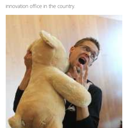
innovation office in the country.