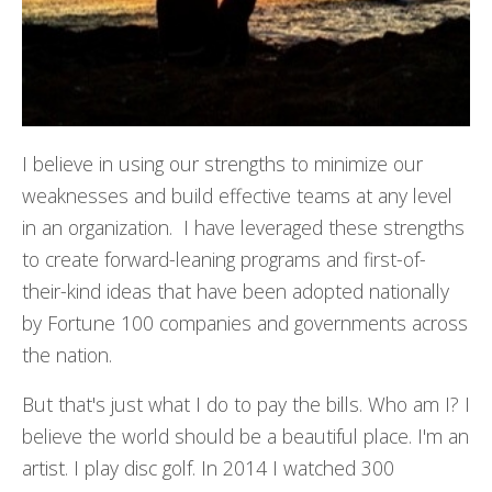
I believe in using our strengths to minimize our
weaknesses and build effective teams at any level
in an organization. I have leveraged these strengths
to create forward-leaning programs and first-of-
their-kind ideas that have been adopted nationally
by Fortune 100 companies and governments across
the nation.
But that's just what I do to pay the bills. Who am I? I
believe the world should be a beautiful place. I'm an
artist. I play disc golf. In 2014 I watched 300