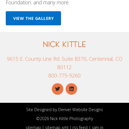
Foundation. and many more.
VIEW THE GALLERY
9615 E. County Line Rd. Suite B370, Centennial, CO
80112
800-775-9260
Site Designed by
Denver Website Designs
©2026 Nick Kittle Photography
sitemap
|
sitemap xml
|
rss feed
|
sign in