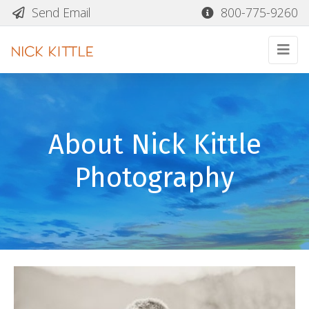
Send Email
800-775-9260
About Nick Kittle
Photography