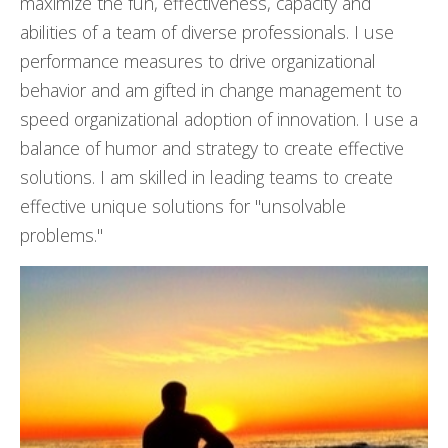
maximize the fun, effectiveness, capacity and
abilities of a team of diverse professionals. I use
performance measures to drive organizational
behavior and am gifted in change management to
speed organizational adoption of innovation. I use a
balance of humor and strategy to create effective
solutions. I am skilled in leading teams to create
effective unique solutions for "unsolvable
problems."